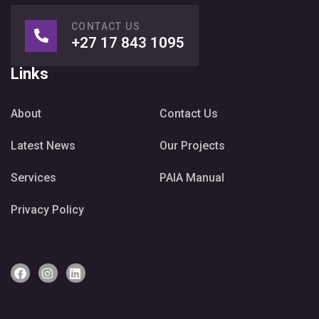
CONTACT US
+27 17 843 1095
Links
About
Contact Us
Latest News
Our Projects
Services
PAIA Manual
Privacy Policy