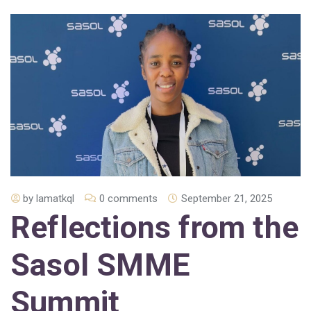
by
lamatkql
0 comments
September 21, 2025
Reflections from the
Sasol SMME
Summit