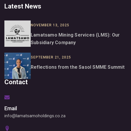
Latest News
NOVEMBER 13, 2025
Lamatsamo Mining Services (LMS): Our
Subsidiary Company
SEPTEMBER 21, 2025
Reflections from the Sasol SMME Summit
Contact
Email
info@lamatsamoholdings.co.za