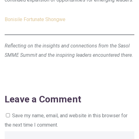
Bonisile Fortunate Shongwe
Reflecting on the insights and connections from the Sasol
SMME Summit and the inspiring leaders encountered there.
Leave a Comment
Save my name, email, and website in this browser for
the next time I comment.