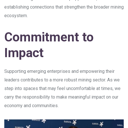
establishing connections that strengthen the broader mining
ecosystem.
Commitment to
Impact
Supporting emerging enterprises and empowering their
leaders contributes to a more robust mining sector. As we
step into spaces that may feel uncomfortable at times, we
carry the responsibility to make meaningful impact on our
economy and communities.