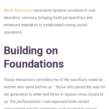
Mbali Mokwena
represents dynamic evolution in coal
laboratory services, bringing fresh perspectives and
enhanced standards to established mining sector
operations.
Building on
Foundations
These interactions reminded me of the sacrifices made by
women who came before us – those who paved the way for
our generation to enter and thrive in spaces once closed to
us. The professionals I met represent both current
achievement and the continuing work needed to ensure