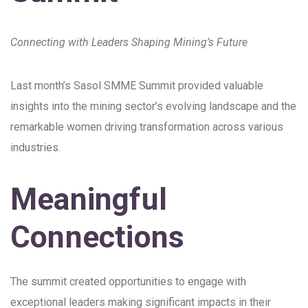
Connecting with Leaders Shaping Mining’s Future
Last month’s Sasol SMME Summit provided valuable
insights into the mining sector’s evolving landscape and the
remarkable women driving transformation across various
industries.
Meaningful
Connections
The summit created opportunities to engage with
exceptional leaders making significant impacts in their