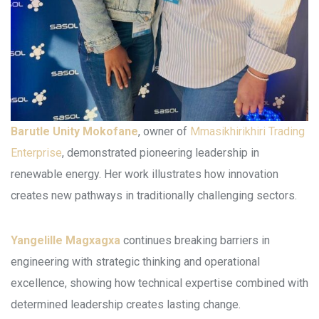
Barutle Unity Mokofane
, owner of
Mmasikhirikhiri Trading
Enterprise
, demonstrated pioneering leadership in
renewable energy. Her work illustrates how innovation
creates new pathways in traditionally challenging sectors.
Yangelille Magxagxa
continues breaking barriers in
engineering with strategic thinking and operational
excellence, showing how technical expertise combined with
determined leadership creates lasting change.