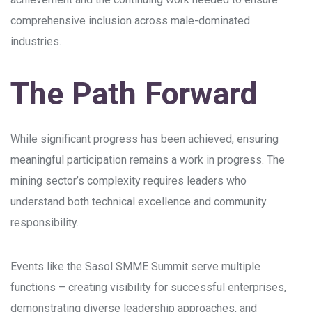
comprehensive inclusion across male-dominated
industries.
The Path Forward
While significant progress has been achieved, ensuring
meaningful participation remains a work in progress. The
mining sector’s complexity requires leaders who
understand both technical excellence and community
responsibility.
Events like the Sasol SMME Summit serve multiple
functions – creating visibility for successful enterprises,
demonstrating diverse leadership approaches, and