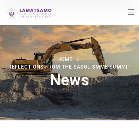
HOME
REFLECTIONS FROM THE SASOL SMME SUMMIT
News