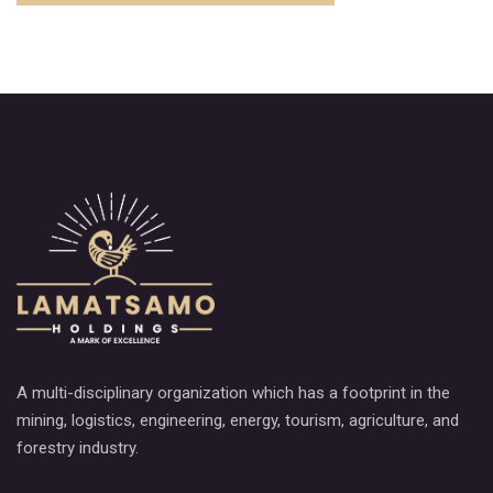
A multi-disciplinary organization which has a footprint in the
mining, logistics, engineering, energy, tourism, agriculture, and
forestry industry.