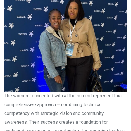
The women I connected with at the summit represent this
comprehensive approach – combining technical
competency with strategic vision and community
awareness. Their success creates a foundation for
continued expansion of opportunities for emerging leaders.