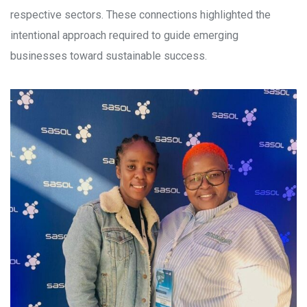
respective sectors. These connections highlighted the
intentional approach required to guide emerging
businesses toward sustainable success.