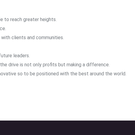
e to reach greater heights.
ce.
s with clients and communities.
uture leaders.
he drive is not only profits but making a difference.
ovative so to be positioned with the best around the world.