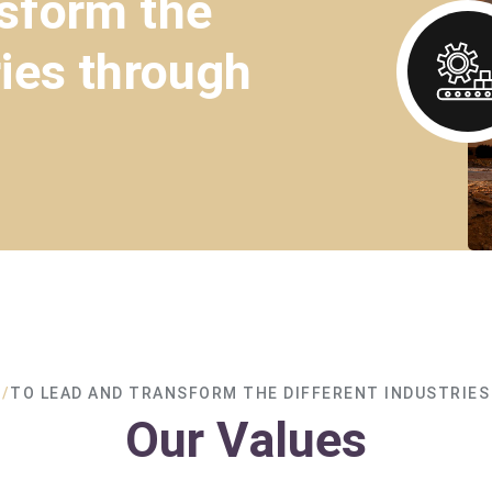
nsform the
ries through
/
TO LEAD AND TRANSFORM THE DIFFERENT INDUSTRIES
Our Values