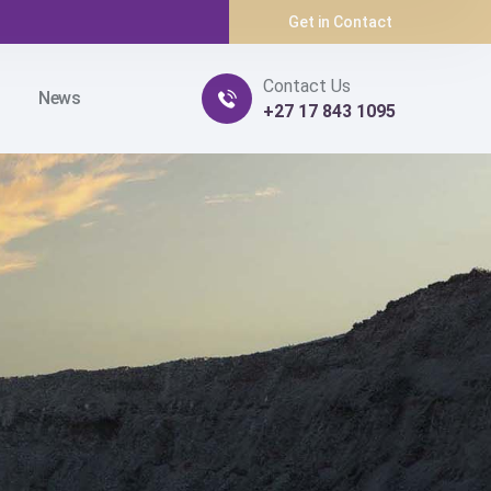
Get in Contact
Contact Us
News
+27 17 843 1095