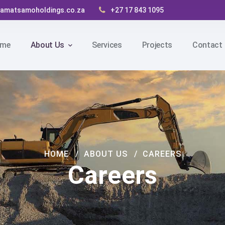
amatsamoholdings.co.za
+27 17 843 1095
me
About Us
Services
Projects
Contact
HOME
ABOUT US
CAREERS
Careers