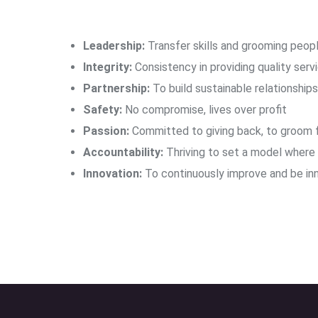
Leadership:
Transfer skills and grooming peopl
Integrity:
Consistency in providing quality servi
Partnership:
To build sustainable relationship
Safety:
No compromise, lives over profit
Passion:
Committed to giving back, to groom f
Accountability:
Thriving to set a model where t
Innovation:
To continuously improve and be inn