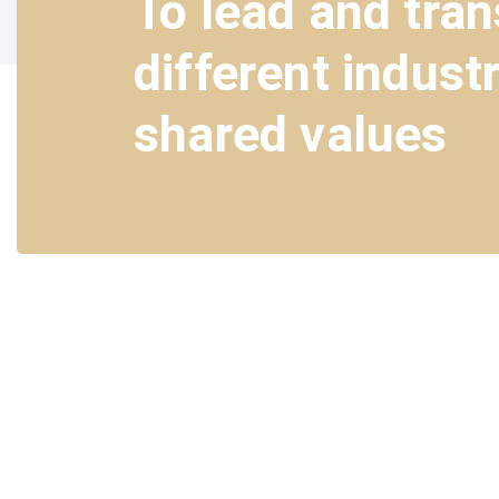
To lead and tra
different indust
shared values