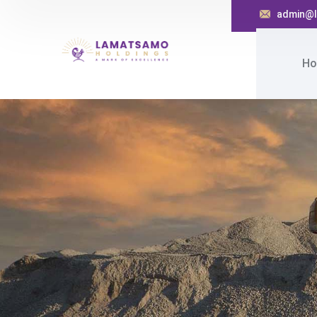
admin@l
Ho