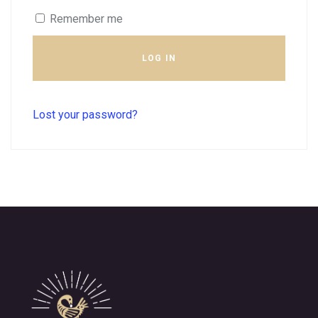
Remember me
LOG IN
Lost your password?