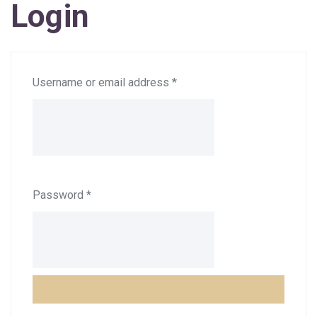
Login
Username or email address
*
Password
*