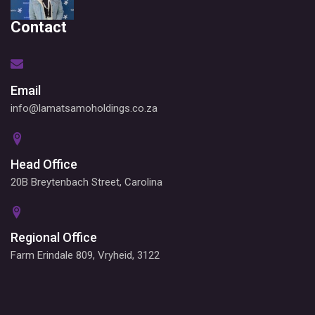
Contact
Email
info@lamatsamoholdings.co.za
Head Office
20B Breytenbach Street, Carolina
Regional Office
Farm Erindale 809, Vryheid, 3122