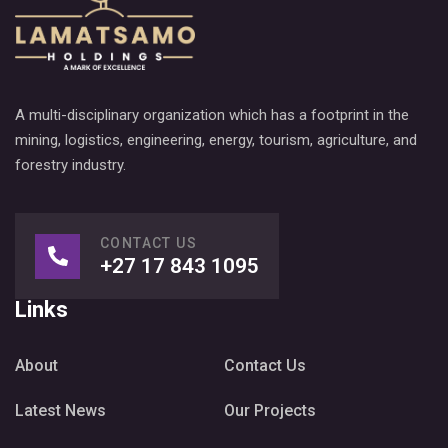
A multi-disciplinary organization which has a footprint in the
mining, logistics, engineering, energy, tourism, agriculture, and
forestry industry.
CONTACT US
+27 17 843 1095
Links
About
Contact Us
Latest News
Our Projects