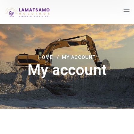
HOME
MY ACCOUNT
My account