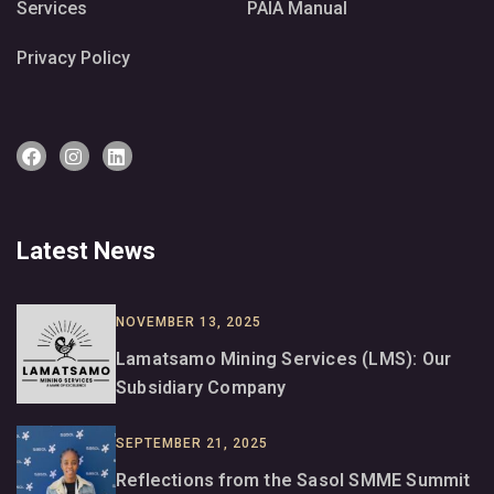
Services
PAIA Manual
Privacy Policy
Latest News
NOVEMBER 13, 2025
Lamatsamo Mining Services (LMS): Our
Subsidiary Company
SEPTEMBER 21, 2025
Reflections from the Sasol SMME Summit